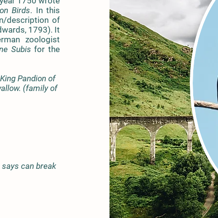
 year 1750 wrote
n Birds
. In this
on/description of
dwards, 1793). It
rman zoologist
ne Subis
for the
 King Pandion of
allow. (family of
s says can break