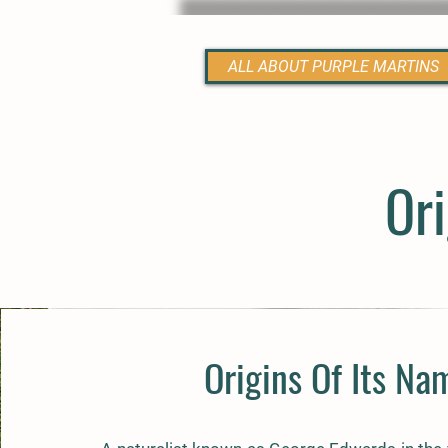
ALL ABOUT PURPLE MARTINS
Ori
Origins Of Its Na