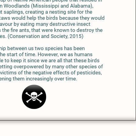
n Woodlands (Mississippi and Alabama),
 saplings, creating a nesting site for the
taws would help the birds because they would
favour by eating many destructive insect
 the fire ants, that were known to destroy the
res. (Conservation and Society, 2015)
ip between us two species has been
 the start of time. However, we as humans
e to keep it since we are all that these birds
 getting overpowered by many other species of
victims of the negative effects of pesticides,
ening them increasingly over time.