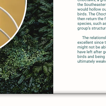
the Southeaster
would hollow out
birds. The Choc
then return the 
species, such as
group’s structu
The relationsh
excellent since
might not be abl
have left after
birds and being 
ultimately weak