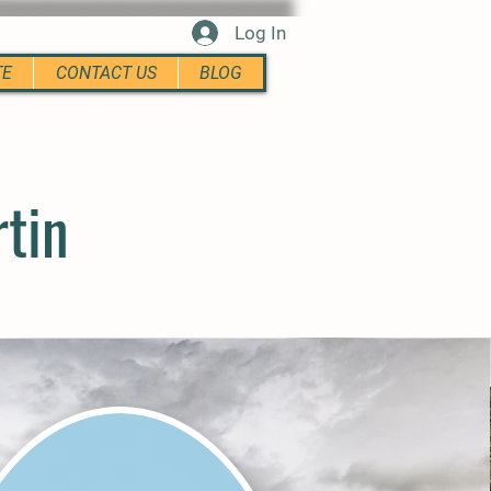
Log In
TE
CONTACT US
BLOG
rtin