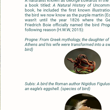
A naturalist known as George Edwards in the
a book titled:
A Natural History
of Uncommo
book, he included the first known illustrati
the bird we now know as the purple martin (E
wasn't until the year 1826 where the Ge
Friedrich Boie officially named the bird
Prog
following reason (H.W.W, 2015):
Progne: From Greek mythology, the daughter of
Athens and his wife were transformed into a sw
bird)
Subis: A bird the Roman author Nigidius Figulu
an eagle’s eggshell. (species of bird)