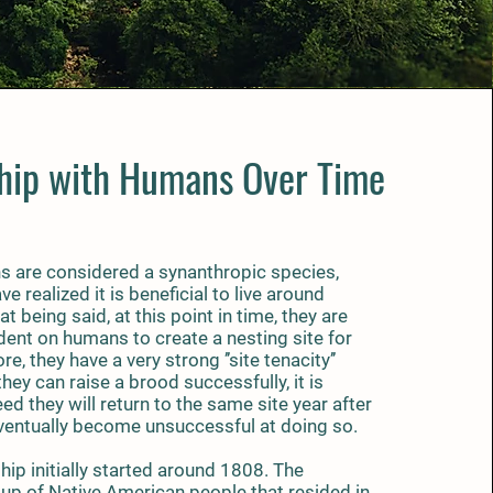
ship with Humans Over Time
 are considered a synanthropic species,
e realized it is beneficial to live around
t being said, at this point in time, they are
dent on humans to create a nesting site for
, they have a very strong ’’site tenacity’’
they can raise a brood successfully, it is
d they will return to the same site year after
eventually become unsuccessful at doing so.
ip initially started around 1808. The
up of Native American people that resided in