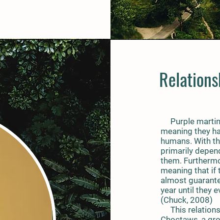
Relation
Purple martins
meaning they hav
humans. With tha
primarily depen
them. Furthermore
meaning that if 
almost guarantee
year until they 
(Chuck, 2008)
This relationsh
Choctaws, a gro