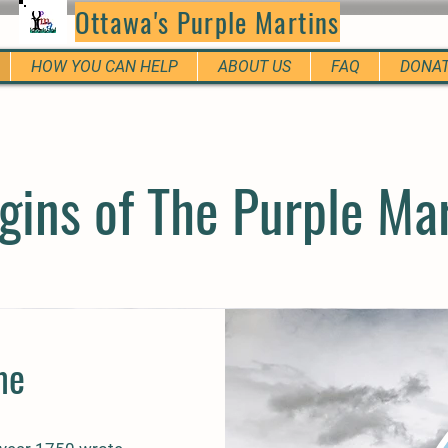
Ottawa's Purple Martins
HOW YOU CAN HELP
ABOUT US
FAQ
DONA
gins of The Purple Ma
me