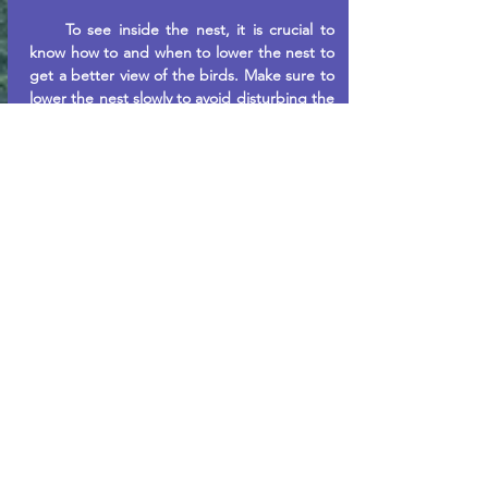
To see inside the nest, it is crucial to
know how to and when to lower the nest to
get a better view of the birds. Make sure to
lower the nest slowly to avoid disturbing the
purple martins and cracking any unhatched
eggs. The eggs will usually take 16 days to
hatch, ideally towards the end of June.
Leaving the house down for more than
20 minutes has been shown to irritate the
purple martins, so it sticks to a maximum of
10 minutes to avoid this from happening
since you want the birds to like seeing you
arrive.
You can also result in feeding the purple
martins on colder days. A simple recipe to
make would be to cook two or so scrambled
eggs and feed them. By bringing them
food, like a nest landlord, you strengthen
the bond between yourself and the birds,
making their stay more enjoyable and