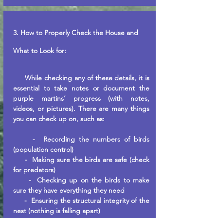
3. How to
Properly
Check the House and
What to Look for:
While checking any of these details, it is
essential to take notes or document the
purple martins’ progress (with notes,
videos, or pictures). There are many things
you can check up on, such as:
- Recording the numbers of birds
(population control)
- Making sure the birds are safe (check
for predators)
- Checking up on the birds to make
sure they have everything they need
- Ensuring the structural integrity of the
nest (nothing is falling apart)