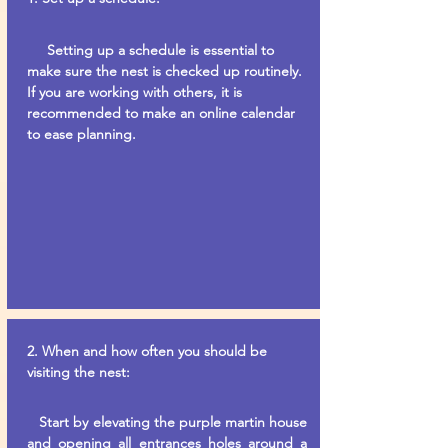
Setting up a schedule is essential to
make sure the nest is checked up routinely.
If you are working with others, it is
recommended to make an online calendar
to ease planning.
2. When and how often you should be
visiting the nest:
Start by elevating the purple martin house
and opening all entrances holes around a