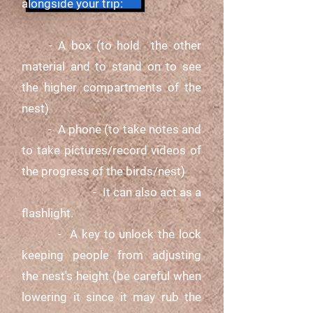
alongside your trip:
- A box (to hold the other
material and to stand on to see
the higher compartments of the
nest)
- A phone (to take notes and
to take pictures/record videos of
the progress of the birds/nest)
- It can also act as a
flashlight.
-
A key to unlock the lock
keeping people from adjusting
the nest's height (be careful when
lowering it since it may rub the