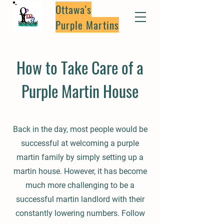
Ottawa's
Purple Martins
How to Take Care of a
Purple Martin House
Back in the day, most people would be
successful at welcoming a purple
martin family by simply setting up a
martin house. However, it has become
much more challenging to be a
successful martin landlord with their
constantly lowering numbers. Follow