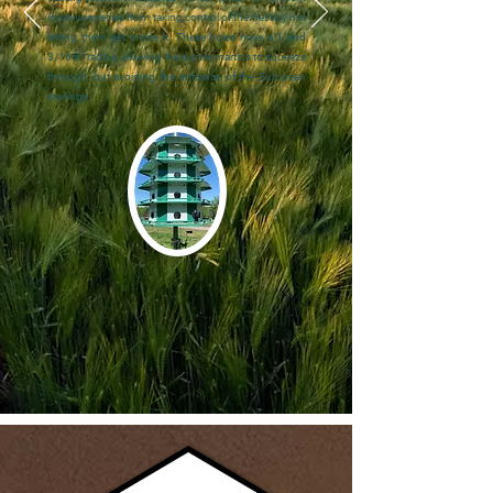
invasive species from taking control of the nest by not
letting them get inside it. These holes have a 1 and
3/16th’’ radius, allowing the purple martins to squeeze
through, but avoiding the entrance of the European
starlings.