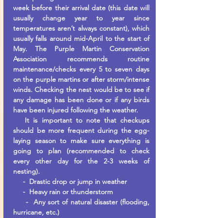
week before their arrival date (this date will
usually change year to year since
temperatures aren’t always constant), which
usually falls around mid-April to the start of
May. The Purple Martin Conservation
Association recommends routine
maintenance/checks every 5 to seven days
on the purple martins or after storm/intense
winds. Checking the nest would be to see if
any damage has been done or if any birds
have been injured following the weather.
It is important to note that checkups
should be more frequent during the egg-
laying season to make sure everything is
going to plan (recommended to check
every other day for the 2-3 weeks of
nesting).
- Drastic drop or jump in weather
- Heavy rain or thunderstorm
- Any sort of natural disaster (flooding,
hurricane, etc.)