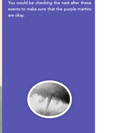
You would be checking the nest after these
events to make sure that the purple martins
are okay.