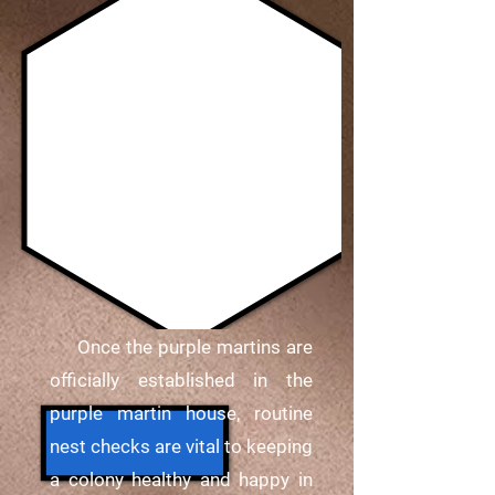
Once the purple martins are
officially established in the
purple martin house, routine
nest checks are vital to keeping
a colony healthy and happy in