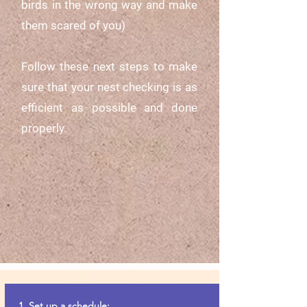
birds in the wrong way and make
them scared of you)
Follow these next steps to make
sure that your nest checking is as
efficient as possible and done
properly.
1. Set up a schedule: