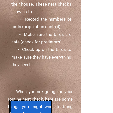
their house. These nest checks
allow us to:
- Record the numbers of
birds (population control)
- Make sure the birds are
safe (check for predators)
- Check up on the birds to
make sure they have everything
they need
When you are going for your
routine nest check, here are some
things you might want to bring