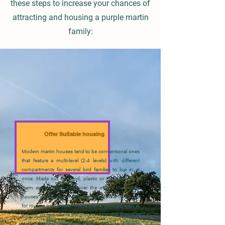
these steps to increase your chances of
attracting and housing a purple martin
family:
Offer Suitable housing
Modern martin houses tend to be conventional ones
that feature a multi-level (2-4 levels) with different
compartments for several bird families to live in at
once. Made out of wood, plastic or metal (none of
them are preferred one over the other), the martin
houses are usually mounted on a pole that can lower
for routine nest check. The house is generally kept at
around 10 feet above the ground. One vital feature is
starling-resistant entrance holes (SRE) to prevent